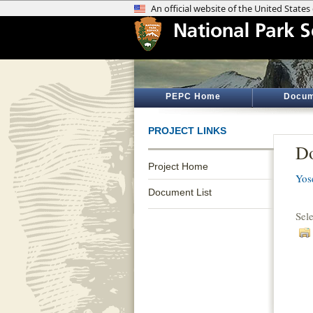
PEPC Home
Docum
PROJECT LINKS
Do
Project Home
Yos
Document List
Sel