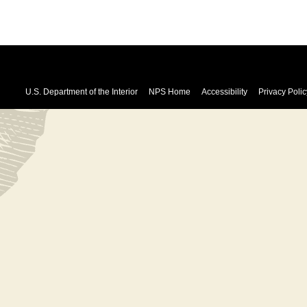
U.S. Department of the Interior
NPS Home
Accessibility
Privacy Polic