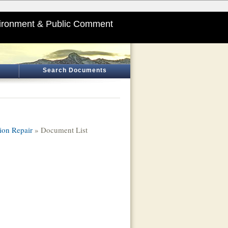
ironment & Public Comment
Search Documents
ion Repair
» Document List