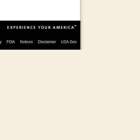
y
FOIA
Notices
Disclaimer
USA.Gov