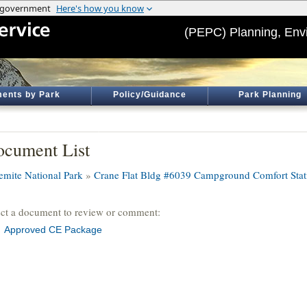
(PEPC) Planning, Env
ents by Park
Policy/Guidance
Park Planning
cument List
emite National Park
»
Crane Flat Bldg #6039 Campground Comfort Stat
ect a document to review or comment:
Approved CE Package