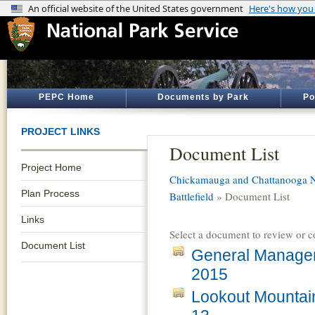
PEPC Home
Documents by Park
Po
PROJECT LINKS
Document List
Project Home
Chickamauga and Chattanooga Na
Plan Process
Battlefield
» Document List
Links
Select a document to review or 
Document List
General Managem
2015
Lookout Mountai