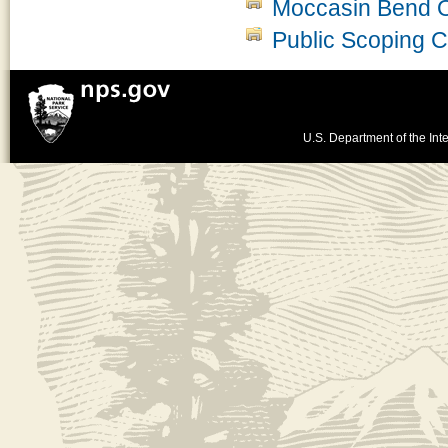
Moccasin Bend 
Public Scoping
U.S. Department of the Inte