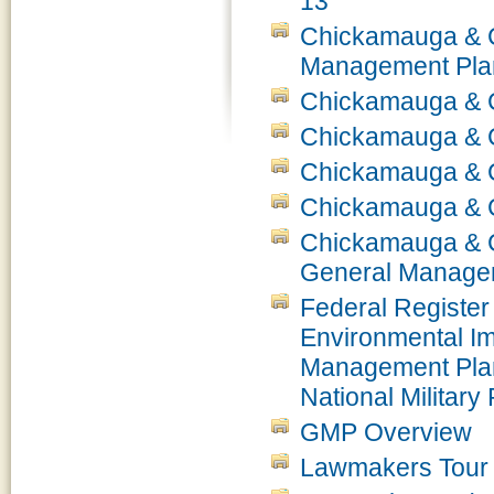
13
Chickamauga & Ch
Management Plan
Chickamauga & C
Chickamauga & 
Chickamauga & 
Chickamauga & C
Chickamauga & Ch
General Managem
Federal Register 
Environmental Im
Management Pla
National Militar
GMP Overview
Lawmakers Tour