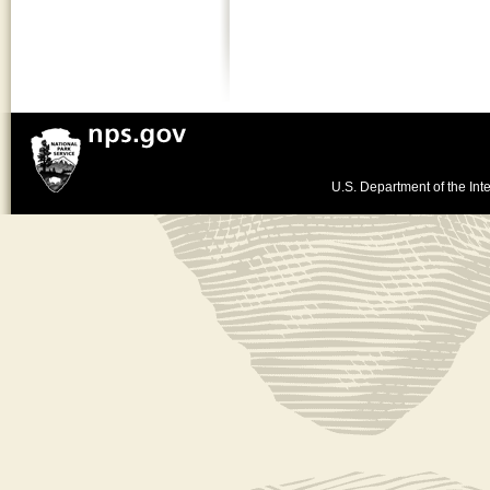
U.S. Department of the Inte