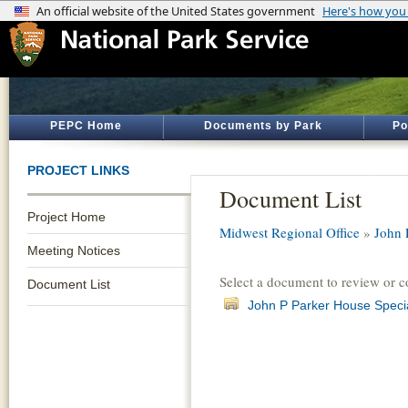
PEPC Home
Documents by Park
Po
PROJECT LINKS
Document List
Project Home
Midwest Regional Office
»
John 
Meeting Notices
Select a document to review or 
Document List
John P Parker House Speci