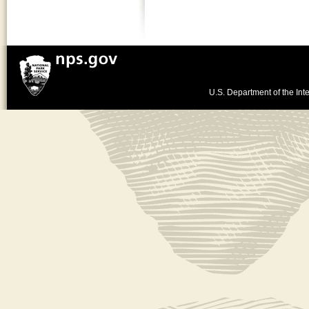
U.S. Department of the Inte