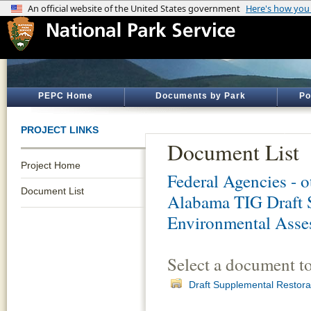
PEPC Home
Documents by Park
Po
PROJECT LINKS
Document List
Project Home
Federal Agencies - 
Document List
Alabama TIG Draft S
Environmental Ass
Select a document t
Draft Supplemental Restor