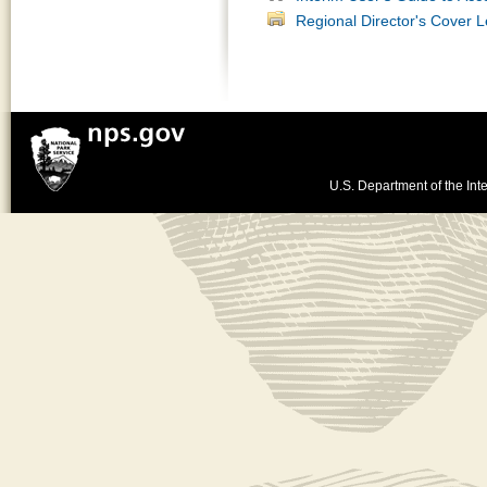
Regional Director's Cover L
U.S. Department of the Inte