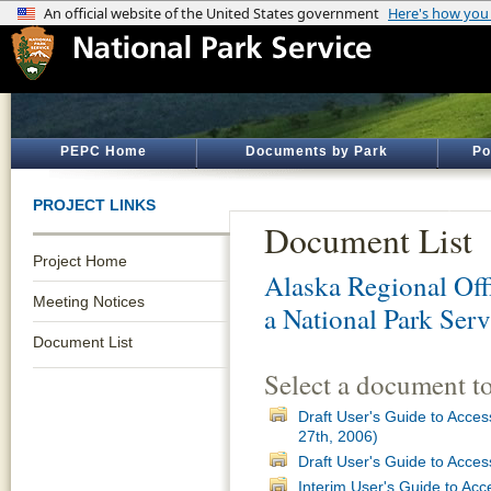
PEPC Home
Documents by Park
Po
PROJECT LINKS
Document List
Project Home
Alaska Regional Off
Meeting Notices
a National Park Serv
Document List
Select a document t
Draft User's Guide to Acces
27th, 2006)
Draft User's Guide to Acces
Interim User's Guide to Acc