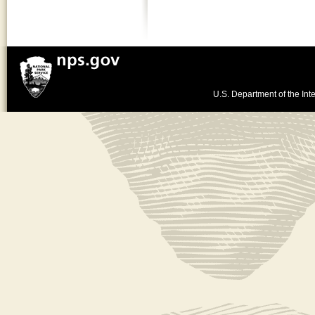
U.S. Department of the Inte