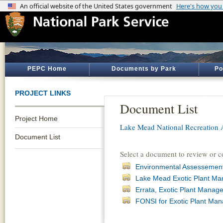
PEPC Home
Documents by Park
Po
PROJECT LINKS
Document List
Project Home
Lake Mead National Recreation 
Document List
Select a document to review or 
Environmental Assessement
Lake Mead Exotic Plant M
Errata, Exotic Plant Mana
FONSI for Exotic Plant Ma