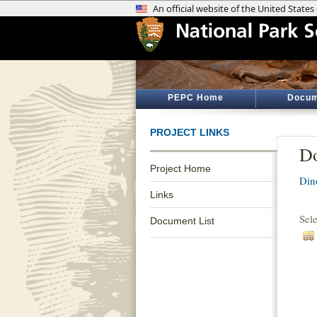
PEPC Home
Docum
PROJECT LINKS
Do
Project Home
Din
Links
Sel
Document List