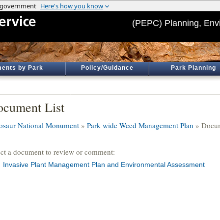
(PEPC) Planning, Env
ents by Park
Policy/Guidance
Park Planning
cument List
osaur National Monument
»
Park wide Weed Management Plan
» Docum
ect a document to review or comment:
Invasive Plant Management Plan and Environmental Assessment