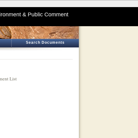
ironment & Public Comment
Search Documents
ent List