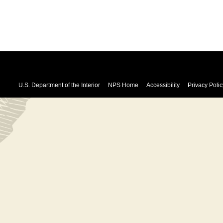
U.S. Department of the Interior
NPS Home
Accessibility
Privacy Polic