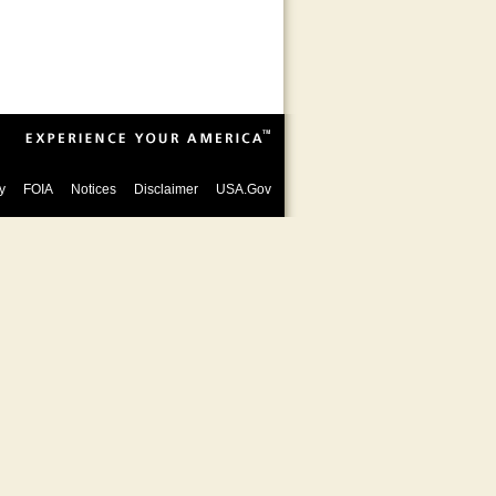
y
FOIA
Notices
Disclaimer
USA.Gov