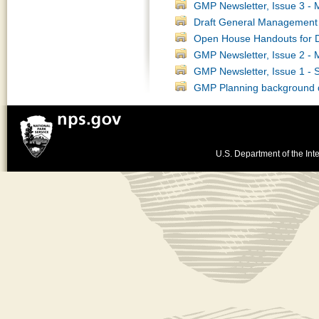
GMP Newsletter, Issue 3 -
Draft General Management 
Open House Handouts for 
GMP Newsletter, Issue 2 -
GMP Newsletter, Issue 1 -
GMP Planning background
U.S. Department of the Inte