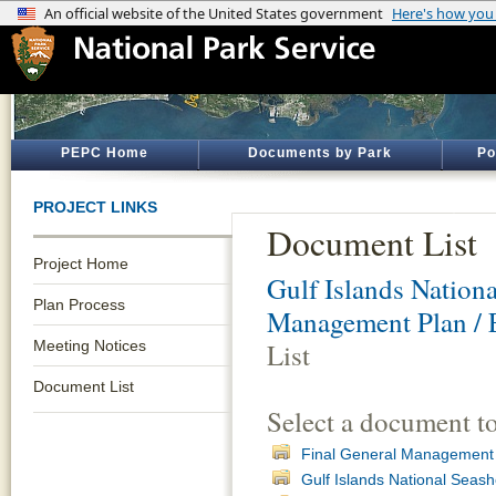
PEPC Home
Documents by Park
Po
PROJECT LINKS
Document List
Project Home
Gulf Islands Nation
Plan Process
Management Plan / 
Meeting Notices
List
Document List
Select a document t
Final General Management 
Gulf Islands National Seas