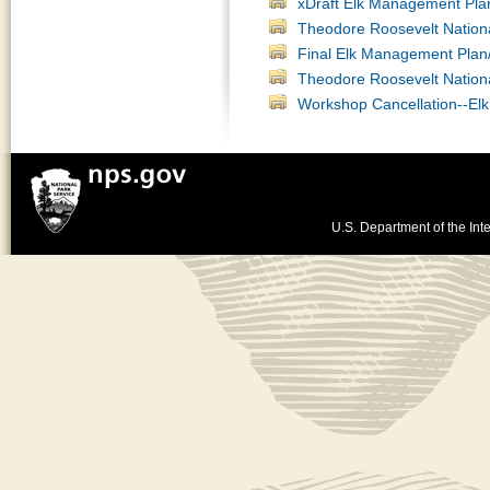
xDraft Elk Management Pla
Theodore Roosevelt Nation
Final Elk Management Plan
Theodore Roosevelt Nation
Workshop Cancellation--El
U.S. Department of the Inte