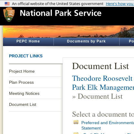
PEPC Home
Documents by Park
Po
PROJECT LINKS
Document List
Project Home
Theodore Roosevelt 
Plan Process
Park Elk Managemen
Meeting Notices
» Document List
Document List
Select a document t
Preferred and Environmenta
Statement