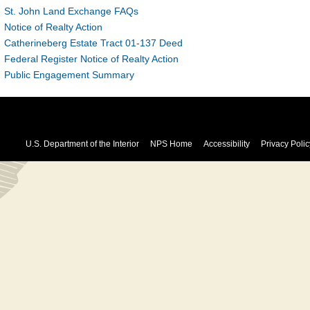
St. John Land Exchange FAQs
Notice of Realty Action
Catherineberg Estate Tract 01-137 Deed
Federal Register Notice of Realty Action
Public Engagement Summary
U.S. Department of the Interior
NPS Home
Accessibility
Privacy Polic