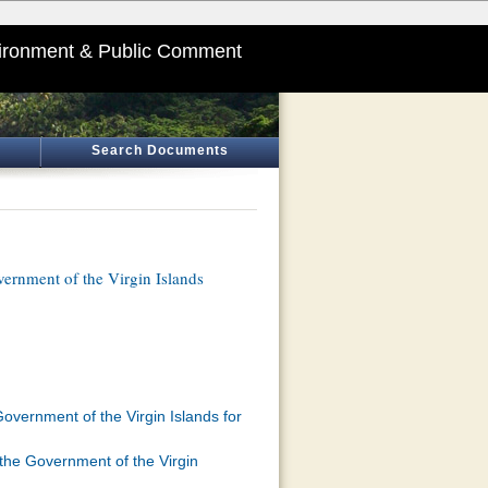
ironment & Public Comment
Search Documents
ernment of the Virgin Islands
overnment of the Virgin Islands for
 the Government of the Virgin