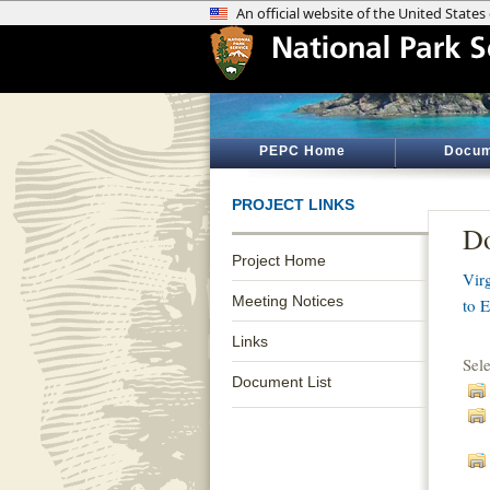
PEPC Home
Docum
PROJECT LINKS
Do
Project Home
Vir
Meeting Notices
to 
Links
Sel
Document List