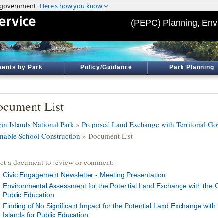
(PEPC) Planning, Env
ents by Park
Policy/Guidance
Park Planning
cument List
gin Islands National Park
»
Proposed Land Exchange with Territorial Gov
Enable School Construction
» Document List
ect a document to review or comment:
Civic Engagement Newsletter - Meeting Presentation
Environmental Assessment for the Potential Land Exchange with the G
Public Education
Finding of No Significant Impact for the Potential Land Exchange with
Islands for Public Education