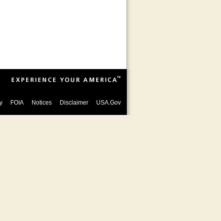
y
FOIA
Notices
Disclaimer
USA.Gov