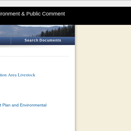
ironment & Public Comment
Search Documents
tion Area Livestock
t Plan and Environmental