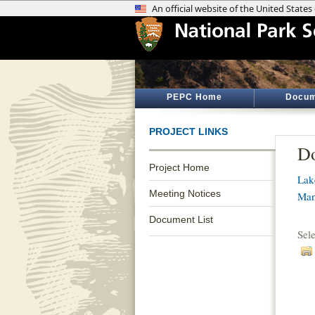
PEPC Home
Docum
PROJECT LINKS
Do
Project Home
Lak
Meeting Notices
Man
Document List
Sel