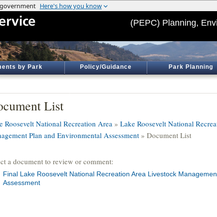
(PEPC) Planning, Env
ents by Park
Policy/Guidance
Park Planning
cument List
e Roosevelt National Recreation Area
»
Lake Roosevelt National Recrea
agement Plan and Environmental Assessment
» Document List
ect a document to review or comment:
Final Lake Roosevelt National Recreation Area Livestock Managemen
Assessment