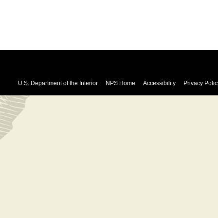
U.S. Department of the Interior
NPS Home
Accessibility
Privacy Polic