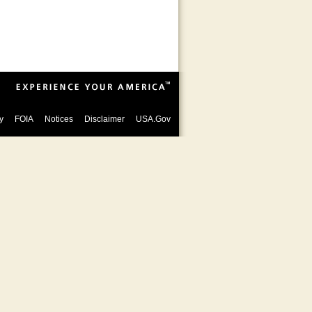
y
FOIA
Notices
Disclaimer
USA.Gov