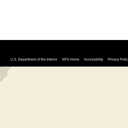
U.S. Department of the Interior
NPS Home
Accessibility
Privacy Polic