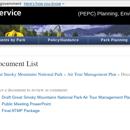
(PEPC) Planning, Env
ents by Park
Policy/Guidance
Park Planning
cument List
at Smoky Mountains National Park
»
Air Tour Management Plan
» Docu
ect a document to review or comment:
Draft Great Smoky Mountains National Park Air Tour Management Pl
Public Meeting PowerPoint
Final ATMP Package