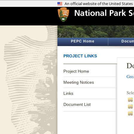
PEPC Home
Docum
PROJECT LINKS
Do
Project Home
Gre
Meeting Notices
Sel
Links
Document List