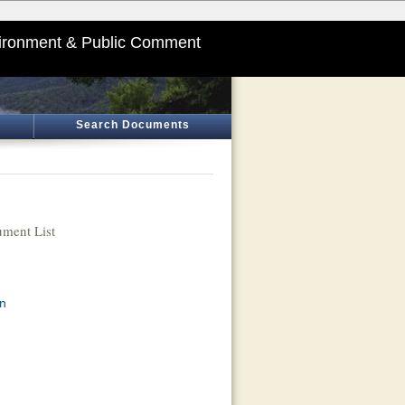
ironment & Public Comment
Search Documents
ment List
an