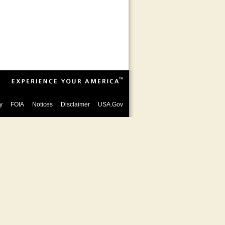
y
FOIA
Notices
Disclaimer
USA.Gov