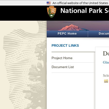
PEPC Home
Docum
PROJECT LINKS
Do
Project Home
Gla
Document List
Sel