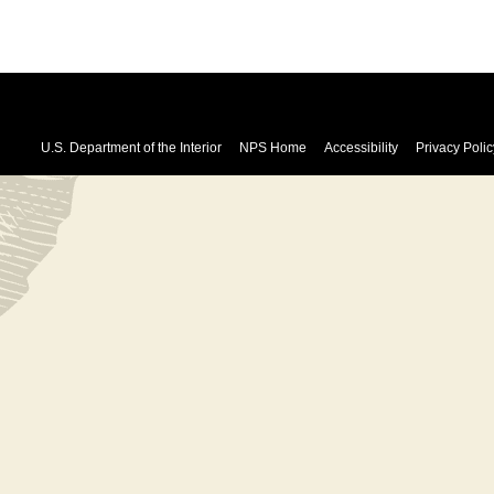
U.S. Department of the Interior
NPS Home
Accessibility
Privacy Polic