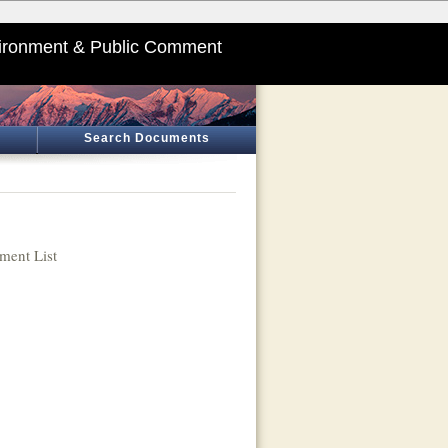
ironment & Public Comment
Search Documents
ent List