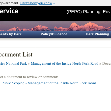
(PEPC) Planning, Env
ents by Park
Policy/Guidance
Park Planning
cument List
cier National Park
»
Management of the Inside North Fork Road
» Docum
ect a document to review or comment:
Public Scoping - Management of the Inside North Fork Road