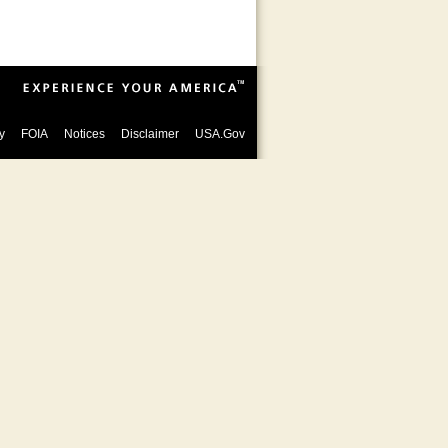
y
FOIA
Notices
Disclaimer
USA.Gov