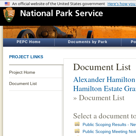
PEPC Home
Documents by Park
Po
PROJECT LINKS
Document List
Project Home
Alexander Hamilton 
Document List
Hamilton Estate Gra
» Document List
Select a document t
Public Scoping Results - Ne
Public Scoping Meeting Not