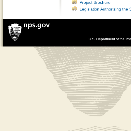
Project Brochure
Legislation Authorizing the
U.S. Department of the Inte