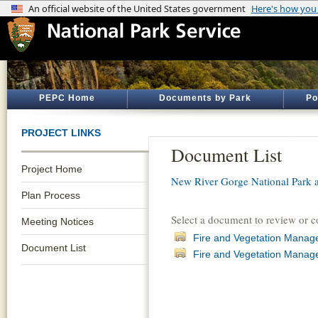
PEPC Home
Documents by Park
Po
PROJECT LINKS
Document List
Project Home
New River Gorge National Park 
Plan Process
Select a document to review or 
Meeting Notices
Fire and Vegetation Manag
Document List
Fire and Vegetation Manage