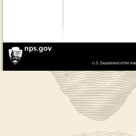
U.S. Department of the Inte