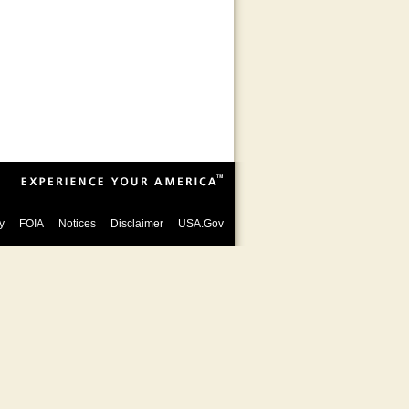
y
FOIA
Notices
Disclaimer
USA.Gov