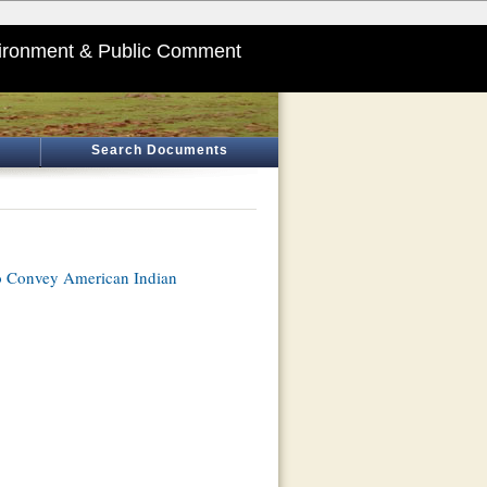
ironment & Public Comment
Search Documents
o Convey American Indian