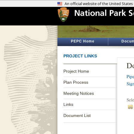
PEPC Home
Docum
PROJECT LINKS
Do
Project Home
Pip
Plan Process
Sig
Meeting Notices
Sel
Links
Document List