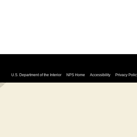
U.S. Department of the Interior
NPS Home
Accessibility
Privacy Polic