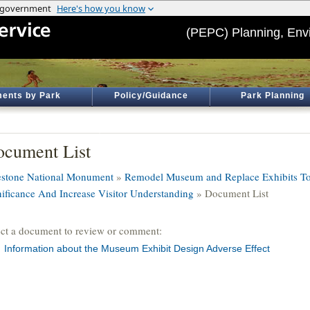
(PEPC) Planning, Env
ents by Park
Policy/Guidance
Park Planning
cument List
estone National Monument
»
Remodel Museum and Replace Exhibits T
nificance And Increase Visitor Understanding
» Document List
ect a document to review or comment:
Information about the Museum Exhibit Design Adverse Effect