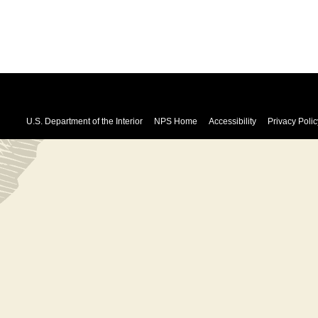
U.S. Department of the Interior
NPS Home
Accessibility
Privacy Polic