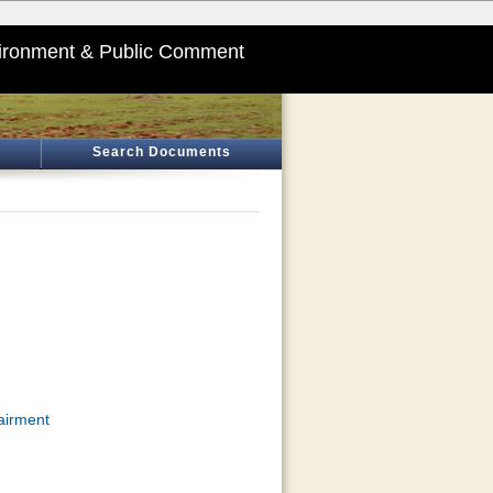
ironment & Public Comment
Search Documents
airment