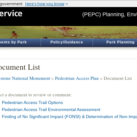
(PEPC) Planning, Env
ents by Park
Policy/Guidance
Park Planning
cument List
estone National Monument
»
Pedestrian Access Plan
» Document List
ect a document to review or comment:
Pedestrian Access Trail Options
Pedestrian Access Trail Environmental Assessment
Finding of No Significant Impact (FONSI) & Determination of Non-Imp