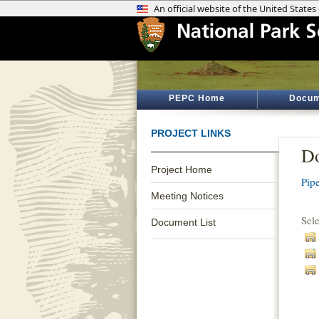
PEPC Home
Docum
PROJECT LINKS
Do
Project Home
Pip
Meeting Notices
Sel
Document List