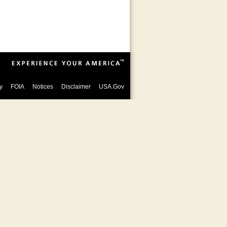
y
FOIA
Notices
Disclaimer
USA.Gov