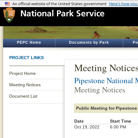
PEPC Home
Documents by Park
Po
PROJECT LINKS
Meeting Notice
Project Home
Pipestone National
Meeting Notices
Meeting Notices
Document List
Public Meeting for Pipestone
Date
Start Time
Oct 19, 2022
6:00 PM