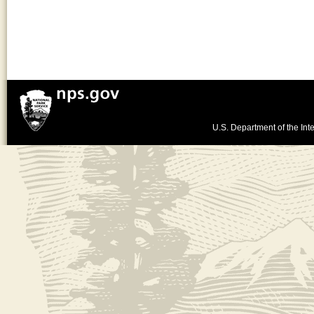
U.S. Department of the Inte