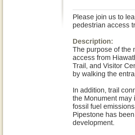
Please join us to l
pedestrian access t
Description:
The purpose of the n
access from Hiawath
Trail, and Visitor C
by walking the entra
In addition, trail co
the Monument may im
fossil fuel emission
Pipestone has been 
development.