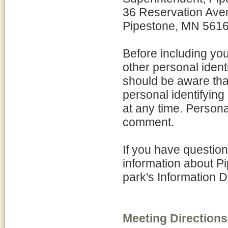
36 Reservation Ave
Pipestone, MN 561
Before including yo
other personal ident
should be aware tha
personal identifying
at any time. Personal
comment.
If you have question
information about P
park's Information 
Meeting Directions