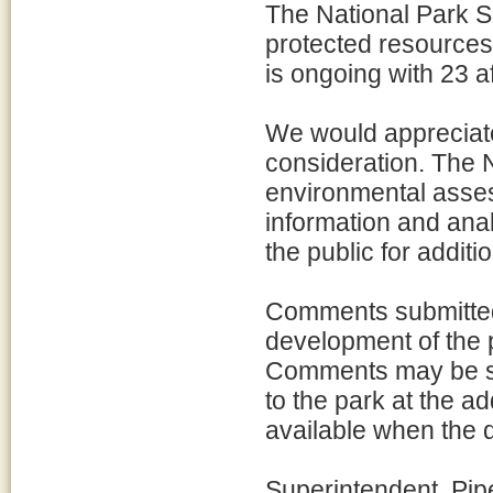
The National Park Se
protected resources 
is ongoing with 23 af
We would appreciate
consideration. The N
environmental asses
information and anal
the public for addit
Comments submitted 
development of the
Comments may be sub
to the park at the a
available when the d
Superintendent, Pi