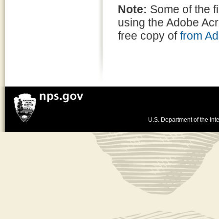
Note:
Some of the f
using the Adobe Ac
free copy of
from A
U.S. Department of the Inte