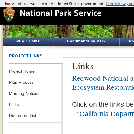
PEPC Home
Documents by Park
Po
PROJECT LINKS
Links
Project Home
Redwood National an
Plan Process
Ecosystem Restorat
Meeting Notices
Click on the links be
Links
California Depar
Document List