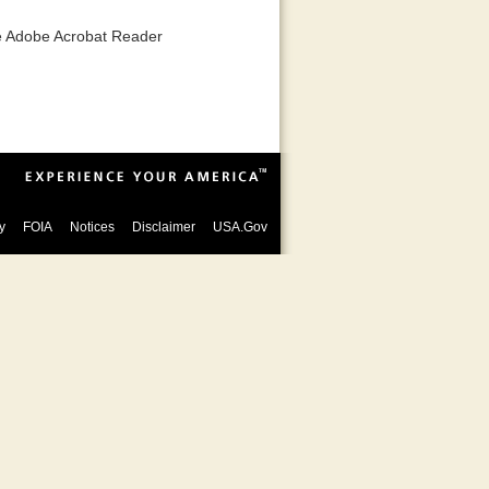
he Adobe Acrobat Reader
y
FOIA
Notices
Disclaimer
USA.Gov