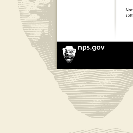
Not
sof