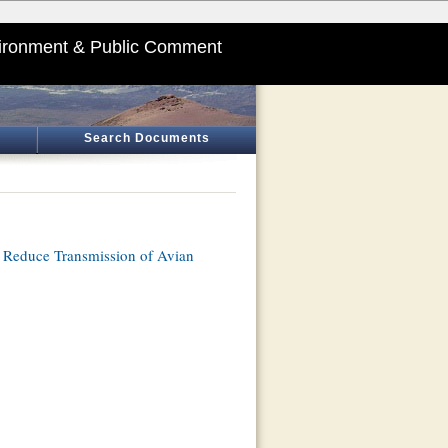
ironment & Public Comment
Search Documents
o Reduce Transmission of Avian