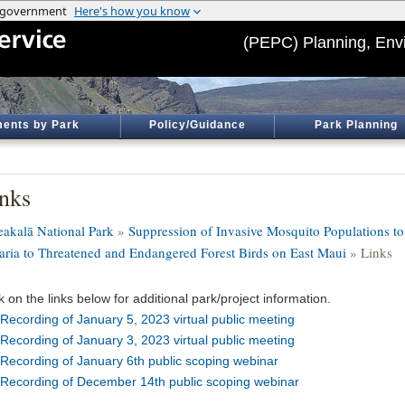
(PEPC) Planning, Env
ents by Park
Policy/Guidance
Park Planning
nks
eakalā National Park
»
Suppression of Invasive Mosquito Populations t
aria to Threatened and Endangered Forest Birds on East Maui
» Links
k on the links below for additional park/project information.
Recording of January 5, 2023 virtual public meeting
Recording of January 3, 2023 virtual public meeting
Recording of January 6th public scoping webinar
Recording of December 14th public scoping webinar