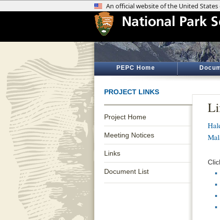
PEPC Home
Docum
PROJECT LINKS
Li
Project Home
Hal
Meeting Notices
Mal
Links
Clic
Document List