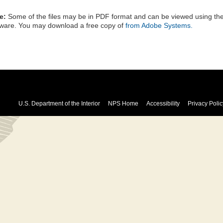
e:
Some of the files may be in PDF format and can be viewed using t
tware. You may download a free copy of
from Adobe Systems.
U.S. Department of the Interior
NPS Home
Accessibility
Privacy Polic