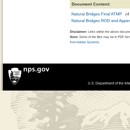
Document Content:
Natural Bridges Final ATMP
(4
Natural Bridges ROD and Appe
Disclaimer:
Links within the above documen
Note:
Some of the files may be in PDF fo
from Adobe Systems.
U.S. Department of the Inte