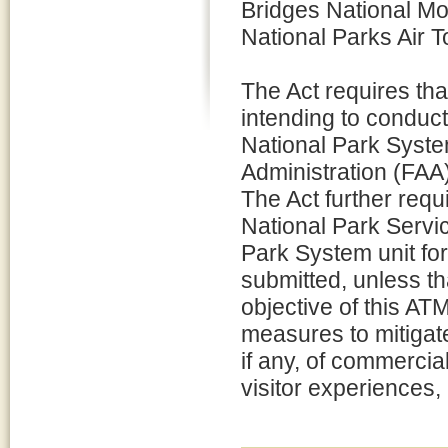
Bridges National Mo
National Parks Air 
The Act requires tha
intending to conduct
National Park Syste
Administration (FAA) 
The Act further requ
National Park Servi
Park System unit fo
submitted, unless th
objective of this AT
measures to mitigate
if any, of commercial
visitor experiences, 