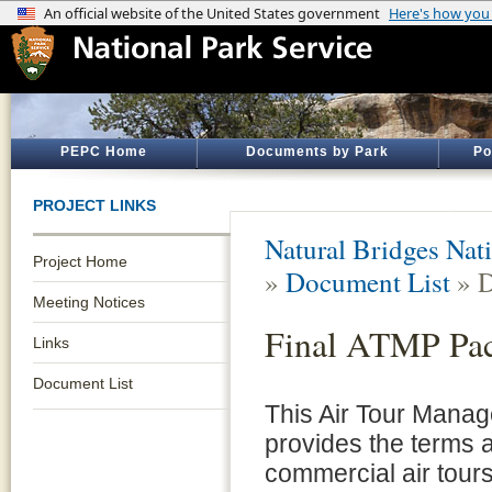
PEPC Home
Documents by Park
Po
PROJECT LINKS
Natural Bridges Na
Project Home
»
Document List
» D
Meeting Notices
Final ATMP Pa
Links
Document List
This Air Tour Mana
provides the terms a
commercial air tour