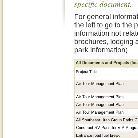
specific document.
For general informat
the left to go to the
information not rela
brochures, lodging 
park information).
All Documents and Projects (foun
Project Title
Air Tour Management Plan
Air Tour Management Plan
Air Tour Management Plan
Air Tour Management Plan
All Southeast Utah Group Parks C
Construct RV Pads for VIP Progr
Entrance road fuel break