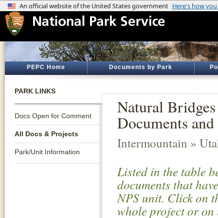
PEPC Home
Documents by Park
Po
PARK LINKS
Natural Bridges
Docs Open for Comment
Documents and 
All Docs & Projects
Intermountain » Ut
Park/Unit Information
Listed in the table 
documents that have 
NPS unit. Click on t
whole project or on 