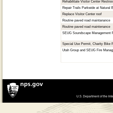
Rehabilitate Visitor Center Restro
Repair Trails Parkwide at Natural
Replace Visitor Center roof
Routine paved road maintanance
Routine paved road maintenance
SEUG Soundscape Management P
Special Use Permit, Charity Bike 
Utah Group and SEUG Fire Mana
U.S. Department of the Inte