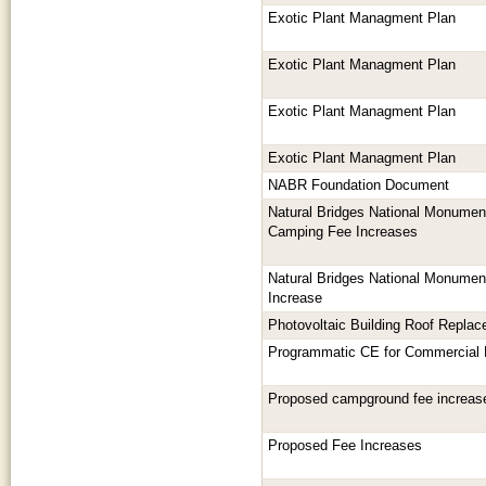
Exotic Plant Managment Plan
Exotic Plant Managment Plan
Exotic Plant Managment Plan
Exotic Plant Managment Plan
NABR Foundation Document
Natural Bridges National Monumen
Camping Fee Increases
Natural Bridges National Monumen
Increase
Photovoltaic Building Roof Repla
Programmatic CE for Commercial 
Proposed campground fee increas
Proposed Fee Increases