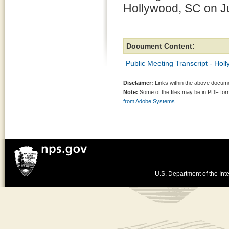
Hollywood, SC on J
Document Content:
Public Meeting Transcript - Hol
Disclaimer:
Links within the above documen
Note:
Some of the files may be in PDF fo
from Adobe Systems.
U.S. Department of the Inte