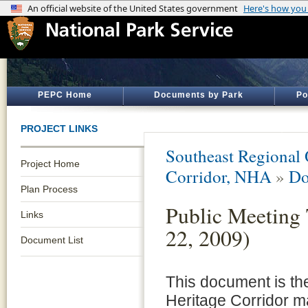
PEPC Home
Documents by Park
Po
PROJECT LINKS
Southeast Regional 
Project Home
Corridor, NHA
»
Do
Plan Process
Public Meeting 
Links
22, 2009)
Document List
This document is th
Heritage Corridor m