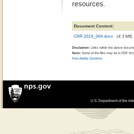
resources.
Document Content:
CRR 2019_004.docx
(4.3 MB, 
Disclaimer:
Links within the above documen
Note:
Some of the files may be in PDF fo
from Adobe Systems.
U.S. Department of the Inte