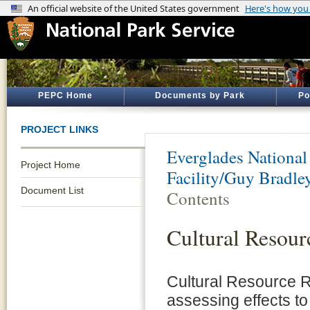
PEPC Home
Documents by Park
Po
PROJECT LINKS
Everglades National
Project Home
Facility/Guy Bradley
Document List
Contents
Cultural Resour
Cultural Resource 
assessing effects to 