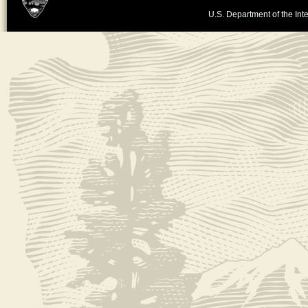
U.S. Department of the Inte