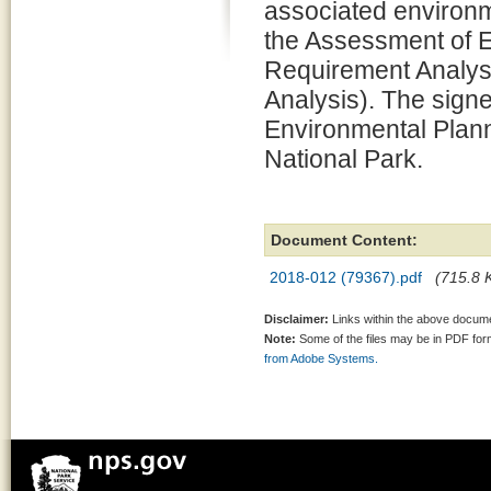
associated environm
the Assessment of 
Requirement Analysi
Analysis). The signe
Environmental Plann
National Park.
Document Content:
2018-012 (79367).pdf
(715.8 K
Disclaimer:
Links within the above documen
Note:
Some of the files may be in PDF fo
from Adobe Systems.