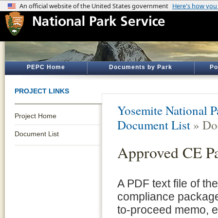
PEPC Home
Documents by Park
Po
PROJECT LINKS
Yosemite National P
Project Home
Document List
» Do
Document List
Approved CE P
A PDF text file of t
compliance package 
to-proceed memo, e