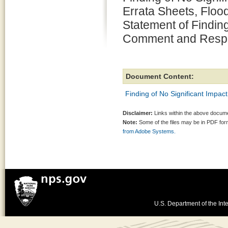
Errata Sheets, Floo
Statement of Finding
Comment and Resp
Document Content:
Finding of No Significant Impact
Disclaimer:
Links within the above documen
Note:
Some of the files may be in PDF fo
from Adobe Systems.
U.S. Department of the Inte