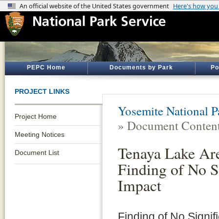
PEPC Home
Documents by Park
Po
PROJECT LINKS
Yosemite National P
Project Home
» Document Conten
Meeting Notices
Tenaya Lake Ar
Document List
Finding of No S
Impact
Finding of No Signif