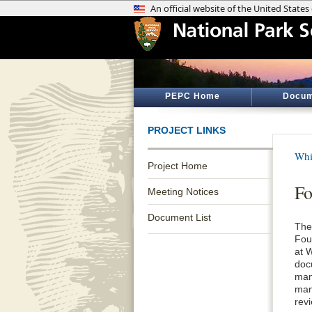
PEPC Home
Docum
PROJECT LINKS
Whi
Project Home
Fo
Meeting Notices
Document List
The
Fou
at 
doc
man
man
rev