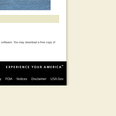
 software. You may download a free copy of
y
FOIA
Notices
Disclaimer
USA.Gov