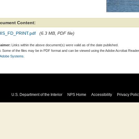
cument Content:
IS_FD_PRINT.pdf
(6.3 MB, PDF file)
laimer:
Links within the above document(s) were valid as of the date published.
:
Some of the files may be in PDF format and can be viewed using the Adobe Acrobat Reader
 Adobe Systems.
U.S. Department of the Interior
NPS Home
Accessibility
Privacy Polic