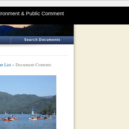
ironment & Public Comment
Search Documents
t List
» Document Contents