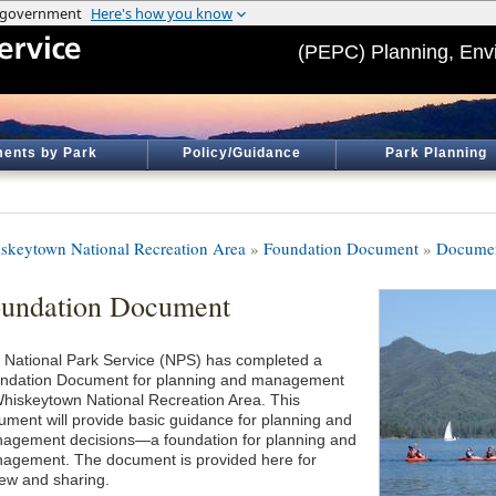
(PEPC) Planning, Env
ents by Park
Policy/Guidance
Park Planning
skeytown National Recreation Area
»
Foundation Document
»
Documen
undation Document
 National Park Service (NPS) has completed a
ndation Document for planning and management
Whiskeytown National Recreation Area. This
ument will provide basic guidance for planning and
agement decisions—a foundation for planning and
agement. The document is provided here for
iew and sharing.