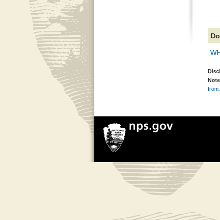
Do
WH
Disc
Note
from