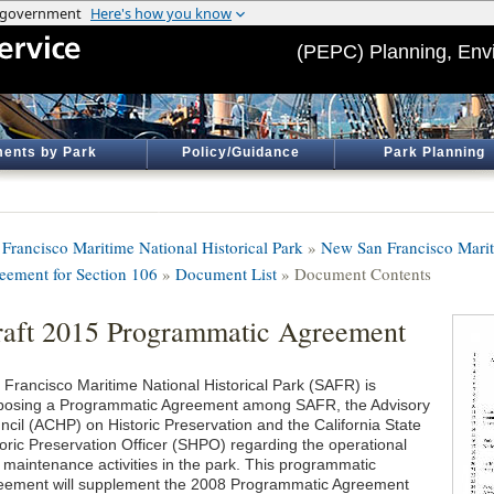
(PEPC) Planning, Env
ents by Park
Policy/Guidance
Park Planning
 Francisco Maritime National Historical Park
»
New San Francisco Mari
eement for Section 106
»
Document List
» Document Contents
aft 2015 Programmatic Agreement
 Francisco Maritime National Historical Park (SAFR) is
posing a Programmatic Agreement among SAFR, the Advisory
ncil (ACHP) on Historic Preservation and the California State
toric Preservation Officer (SHPO) regarding the operational
 maintenance activities in the park. This programmatic
eement will supplement the 2008 Programmatic Agreement