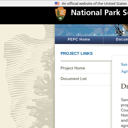
PEPC Home
Docum
PROJECT LINKS
San
Project Home
Agr
Document List
Dr
San
pro
Cou
His
and
agr