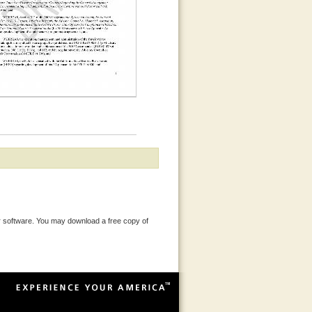
 software. You may download a free copy of