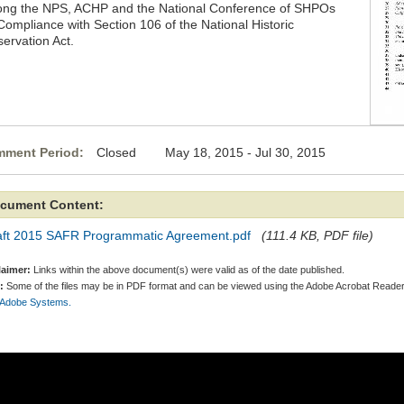
ng the NPS, ACHP and the National Conference of SHPOs
 Compliance with Section 106 of the National Historic
servation Act.
ment Period:
Closed May 18, 2015 - Jul 30, 2015
cument Content:
aft 2015 SAFR Programmatic Agreement.pdf
(111.4 KB, PDF file)
laimer:
Links within the above document(s) were valid as of the date published.
:
Some of the files may be in PDF format and can be viewed using the Adobe Acrobat Reader
 Adobe Systems.