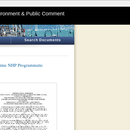
ironment & Public Comment
Search Documents
time NHP Programmatic