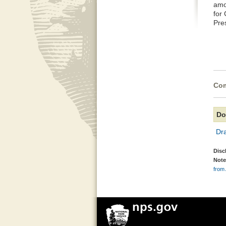
amo
for
Pre
Com
Do
Dr
Disc
Note
from