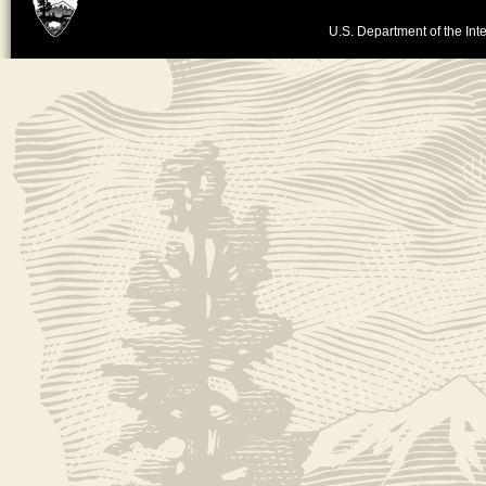
U.S. Department of the Inte