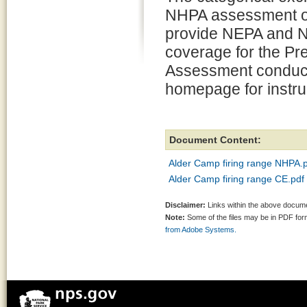
NHPA assessment of
provide NEPA and 
coverage for the Pr
Assessment conducted
homepage for instr
Document Content:
Alder Camp firing range NHPA.
Alder Camp firing range CE.pdf
Disclaimer:
Links within the above documen
Note:
Some of the files may be in PDF fo
from Adobe Systems.