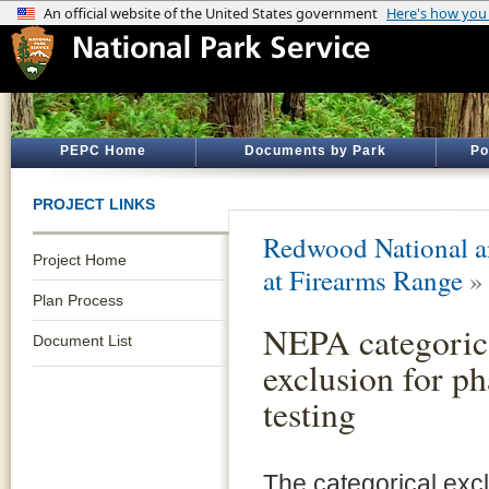
PEPC Home
Documents by Park
Po
PROJECT LINKS
Redwood National an
Project Home
at Firearms Range
Plan Process
NEPA categoric
Document List
exclusion for ph
testing
The categorical exc