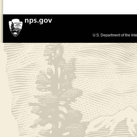
U.S. Department of the Inte