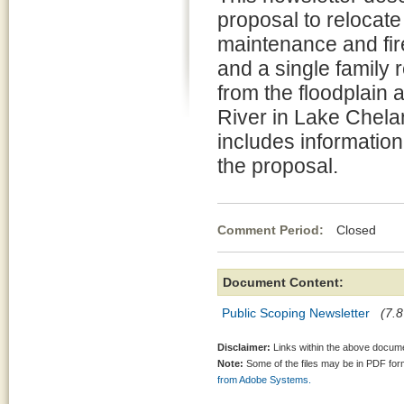
proposal to relocate
maintenance and fire 
and a single family 
from the floodplain 
River in Lake Chela
includes informatio
the proposal.
Comment Period:
Closed Jun
Document Content:
Public Scoping Newsletter
(7.8
Disclaimer:
Links within the above documen
Note:
Some of the files may be in PDF fo
from Adobe Systems.