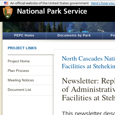
PEPC Home
Documents by Park
Po
PROJECT LINKS
North Cascades Nati
Project Home
Facilities at Steheki
Plan Process
Newsletter: Re
Meeting Notices
of Administrati
Document List
Facilities at Ste
This newsletter des