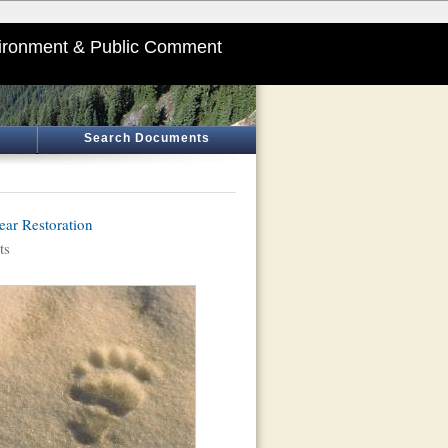
ironment & Public Comment
Search Documents
ar Restoration
ts