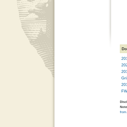
Do
201
20
20
Gr
20
FW
Disc
Note
from