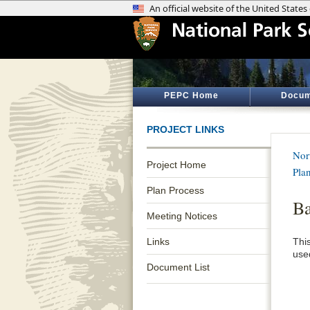
PEPC Home
Docum
PROJECT LINKS
Nor
Project Home
Pla
Plan Process
B
Meeting Notices
Links
Thi
use
Document List