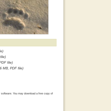
le)
ile)
PDF file)
.6 MB, PDF file)
 software. You may download a free copy of