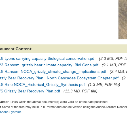
cument Content:
8 Lyons carrying capacity Biological conservation.pdf
(3.3 MB, PDF fi
23 Ransom_grizzly bear climate capacity_Biol Cons.pdf
(9.1 MB, PDF f
18 Ransom NOCA_grizzly_climate_change_implications.pdf
(2.4 MB, 
izzly Bear Recovery Plan_ North Cascades Ecosystem Chapter.pdf
(2
18 Rine NOCA_Historical_Grizzly_Synthesis.pdf
(1.3 MB, PDF file)
S Grizzly Bear Recovery Plan.pdf
(11.3 MB, PDF file)
laimer:
Links within the above document(s) were valid as of the date published.
:
Some of the files may be in PDF format and can be viewed using the Adobe Acrobat Reader
 Adobe Systems.