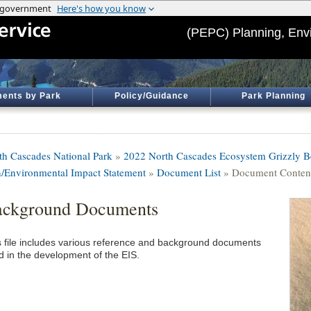
(PEPC) Planning, Env
ents by Park
Policy/Guidance
Park Planning
th Cascades National Park
»
2022 North Cascades Ecosystem Grizzly Be
n/Environmental Impact Statement
»
Document List
» Document Conten
ackground Documents
s file includes various reference and background documents
d in the development of the EIS.