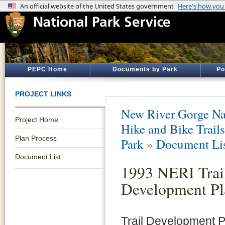
PEPC Home
Documents by Park
Po
PROJECT LINKS
New River Gorge Nat
Project Home
Hike and Bike Trails
Plan Process
Park
»
Document Li
Document List
1993 NERI Trai
Development Pl
Trail Development Pl