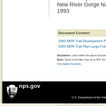
New River Gorge Nat
1993
Document Content:
1993 NERI Trail Development P
1993 NERI Trail Plan Large Fo
Disclaimer:
Links within the above documen
Note:
Some of the files may be in PDF fo
from Adobe Systems.
U.S. Department of the Inte