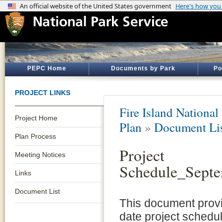
PEPC Home
Documents by Park
Po
PROJECT LINKS
Fire Island National
Project Home
Plan
»
Document Li
Plan Process
Project
Meeting Notices
Schedule_Sept
Links
Document List
This document provi
date project schedul