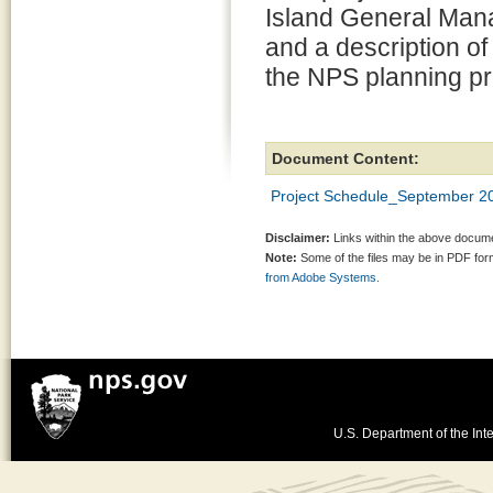
Island General Man
and a description of
the NPS planning p
Document Content:
Project Schedule_September 2
Disclaimer:
Links within the above documen
Note:
Some of the files may be in PDF fo
from Adobe Systems.
U.S. Department of the Inte