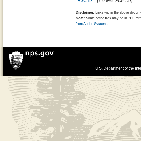
RSC EA
(7.0 MB, PDF file)
Disclaimer:
Links within the above documen
Note:
Some of the files may be in PDF fo
from Adobe Systems.
U.S. Department of the Inte