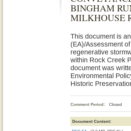
BINGHAM RU
MILKHOUSE 
This document is a
(EA)/Assessment of E
regenerative stormw
within Rock Creek 
document was writte
Environmental Polic
Historic Preservati
Comment Period:
Closed Ma
Document Content: