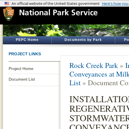
PEPC Home
Documents by Park
Po
PROJECT LINKS
Rock Creek Park
»
I
Project Home
Conveyances at Mi
Document List
List
» Document Con
INSTALLATIO
REGENERATI
STORMWATE
CONVEYANCE