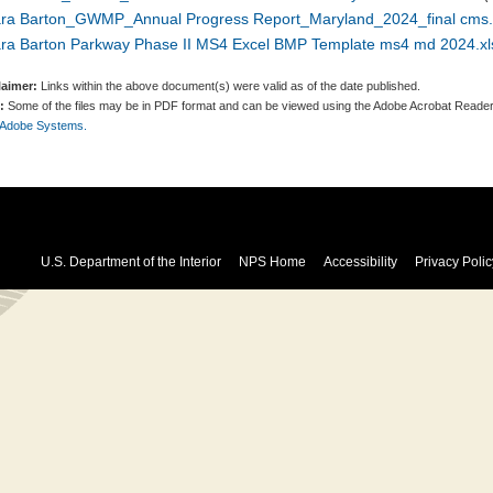
ara Barton_GWMP_Annual Progress Report_Maryland_2024_final cms.
ara Barton Parkway Phase II MS4 Excel BMP Template ms4 md 2024.xl
laimer:
Links within the above document(s) were valid as of the date published.
:
Some of the files may be in PDF format and can be viewed using the Adobe Acrobat Reader
 Adobe Systems.
U.S. Department of the Interior
NPS Home
Accessibility
Privacy Polic