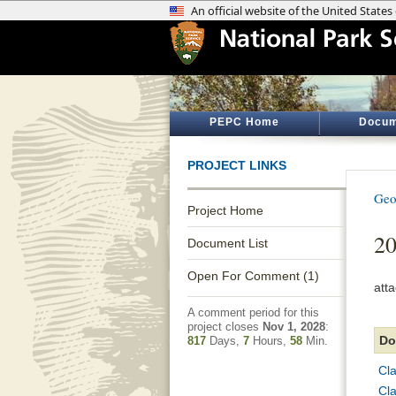
PEPC Home
Docum
PROJECT LINKS
Geo
Project Home
2
Document List
Open For Comment (1)
att
A comment period for this
project closes
Nov 1, 2028
:
Do
817
Days,
7
Hours,
58
Min.
Cl
Cl