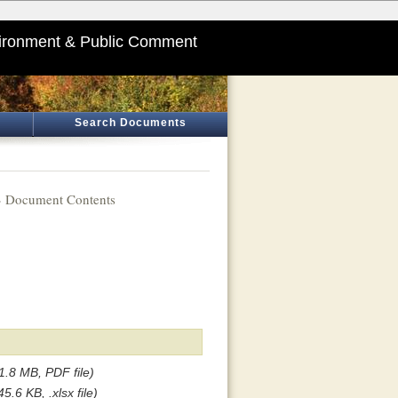
ironment & Public Comment
Search Documents
 Document Contents
1.8 MB, PDF file)
45.6 KB, .xlsx file)