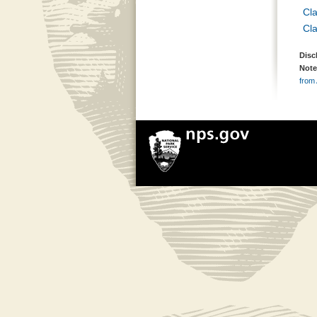
Cl
Cl
Disc
Note
from