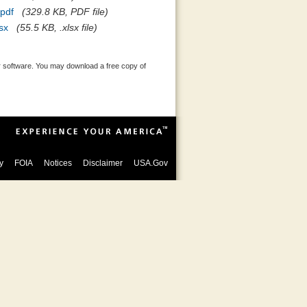
pdf
(329.8 KB, PDF file)
sx
(55.5 KB, .xlsx file)
 software. You may download a free copy of
y
FOIA
Notices
Disclaimer
USA.Gov