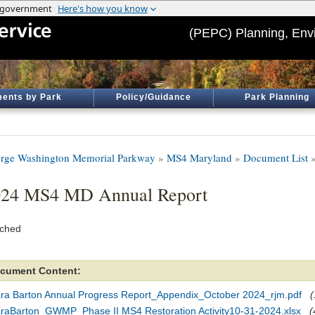
(PEPC) Planning, Env
ents by Park
Policy/Guidance
Park Planning
rge Washington Memorial Parkway
»
MS4 Maryland
»
Document List
»
024 MS4 MD Annual Report
ached
cument Content:
ara Barton Annual Progress Report_Appendix_October 2024_rjm.pdf
(
araBarton_GWMP_Phase II MS4 Restoration Activity10-31-2024.xlsx
(