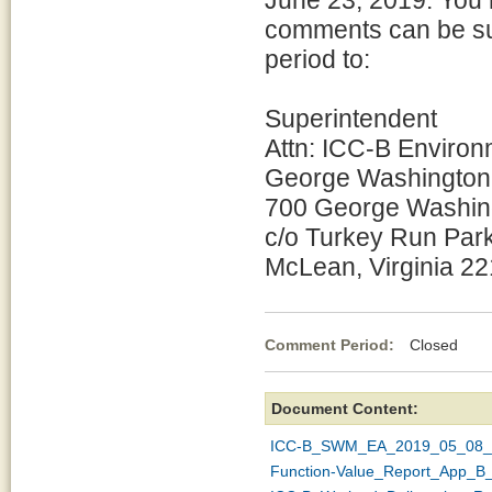
June 23, 2019. You 
comments can be sub
period to:
Superintendent
Attn: ICC-B Enviro
George Washington
700 George Washin
c/o Turkey Run Par
McLean, Virginia 2
Comment Period:
Closed Ma
Document Content:
ICC-B_SWM_EA_2019_05_08_5
Function-Value_Report_App_B