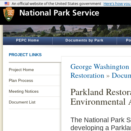
PEPC Home
Documents by Park
Po
PROJECT LINKS
George Washington
Project Home
Restoration
»
Docum
Plan Process
Parkland Restor
Meeting Notices
Environmental 
Document List
The National Park S
developing a Parkla