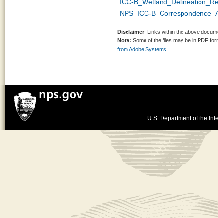
ICC-B_Wetland_Delineation_R
NPS_ICC-B_Correspondence_A
Disclaimer:
Links within the above documen
Note:
Some of the files may be in PDF fo
from Adobe Systems.
U.S. Department of the Inte