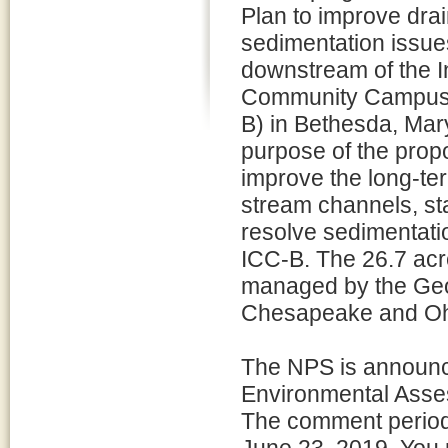
Plan to improve dra
sedimentation issue
downstream of the I
Community Campus
B) in Bethesda, Mar
purpose of the propo
improve the long-ter
stream channels, st
resolve sedimentati
ICC-B. The 26.7 acr
managed by the Ge
Chesapeake and Ohio
The NPS is announci
Environmental Asses
The comment period