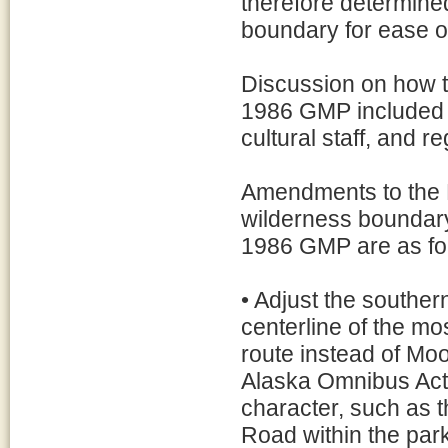
therefore determined
boundary for ease 
Discussion on how t
1986 GMP included 
cultural staff, and 
Amendments to the Ka
wilderness boundary
1986 GMP are as fo
• Adjust the souther
centerline of the m
route instead of Mo
Alaska Omnibus Act o
character, such as 
Road within the par