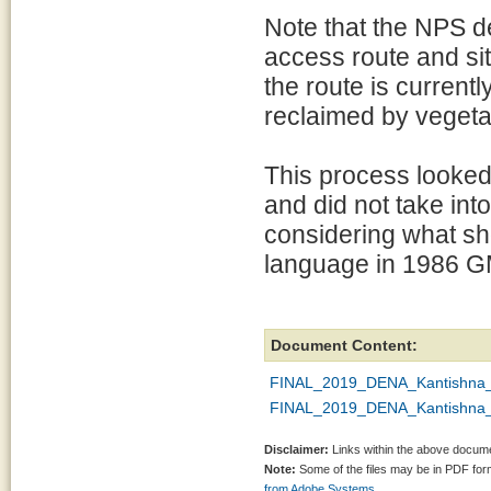
Note that the NPS d
access route and si
the route is current
reclaimed by vegeta
This process looked 
and did not take int
considering what sho
language in 1986 G
Document Content:
FINAL_2019_DENA_Kantishna_El
FINAL_2019_DENA_Kantishna_E
Disclaimer:
Links within the above documen
Note:
Some of the files may be in PDF fo
from Adobe Systems.