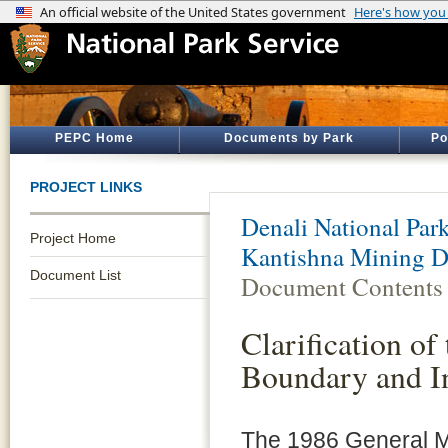
PEPC Home
Documents by Park
Po
PROJECT LINKS
Denali National Par
Project Home
Kantishna Mining D
Document List
Document Contents
Clarification of
Boundary and I
The 1986 General M