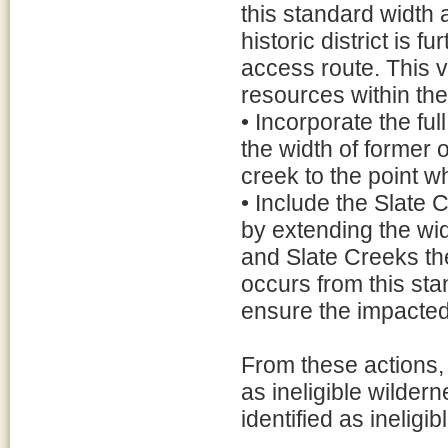
this standard width 
historic district is f
access route. This va
resources within the h
• Incorporate the fu
the width of former 
creek to the point w
• Include the Slate
by extending the wid
and Slate Creeks the
occurs from this sta
ensure the impacted
From these actions, a
as ineligible wildern
identified as ineligi