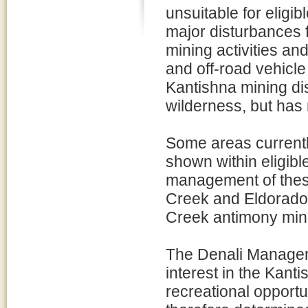
unsuitable for eligi
major disturbances f
mining activities a
and off-road vehicle
Kantishna mining dist
wilderness, but has
Some areas currentl
shown within eligib
management of these
Creek and Eldorado
Creek antimony mini
The Denali Managem
interest in the Kant
recreational opport