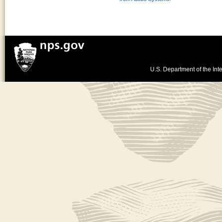
U.S. Department of the Inte