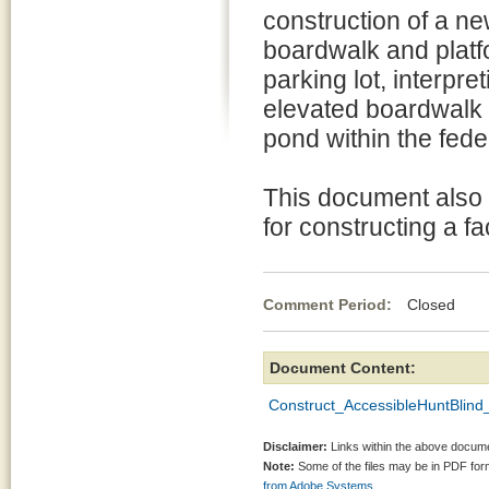
construction of a ne
boardwalk and platf
parking lot, interpr
elevated boardwalk t
pond within the fede
This document also 
for constructing a fa
Comment Period:
Closed Fe
Document Content:
Construct_AccessibleHuntBlin
Disclaimer:
Links within the above documen
Note:
Some of the files may be in PDF fo
from Adobe Systems.