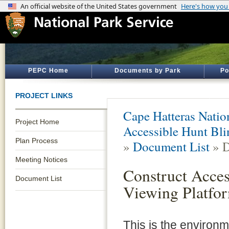
PEPC Home
Documents by Park
Po
PROJECT LINKS
Cape Hatteras Natio
Project Home
Accessible Hunt Bli
Plan Process
»
Document List
» D
Meeting Notices
Construct Acces
Document List
Viewing Platfo
This is the environ