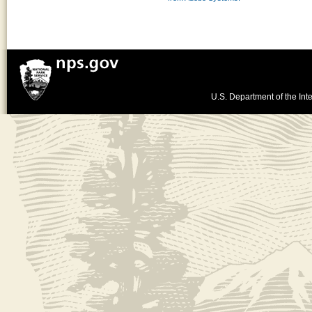
U.S. Department of the Inte