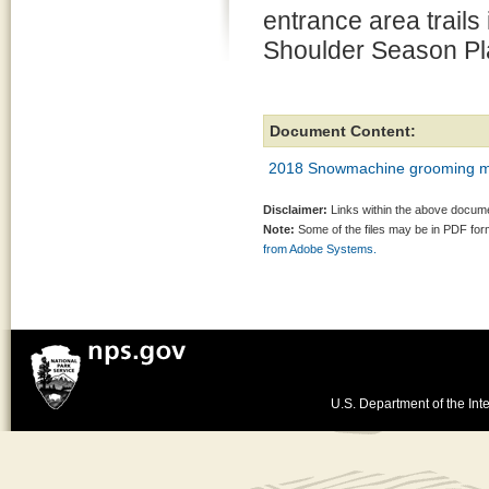
entrance area trails 
Shoulder Season Pl
Document Content:
2018 Snowmachine grooming me
Disclaimer:
Links within the above documen
Note:
Some of the files may be in PDF fo
from Adobe Systems.
U.S. Department of the Inte