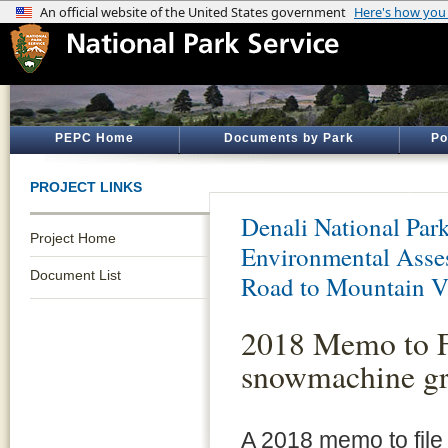
PEPC Home
Documents by Park
Po
PROJECT LINKS
Denali National Par
Project Home
Environmental Asses
Document List
Road to Mountain V
2018 Memo to Fi
snowmachine gro
A 2018 memo to file