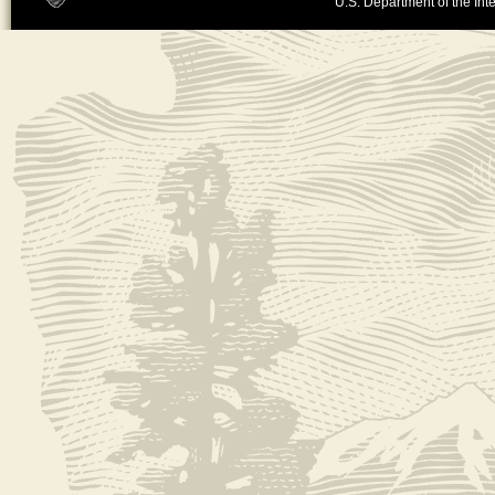
U.S. Department of the Inte