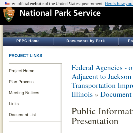
PEPC Home
Documents by Park
Po
PROJECT LINKS
Federal Agencies - 
Project Home
Adjacent to Jacks
Plan Process
Transportation Impr
Illinois
»
Document 
Meeting Notices
Links
Public Informat
Document List
Presentation