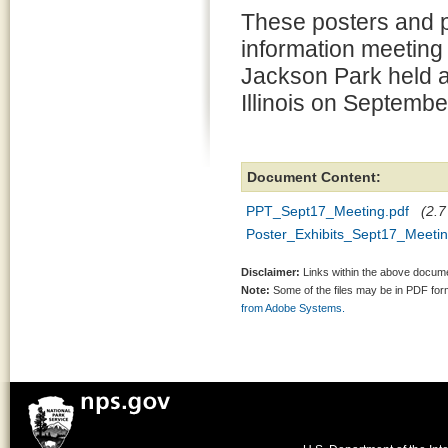
These posters and p
information meeting 
Jackson Park held a
Illinois on Septembe
Document Content:
PPT_Sept17_Meeting.pdf
(2.7
Poster_Exhibits_Sept17_Meetin
Disclaimer:
Links within the above documen
Note:
Some of the files may be in PDF fo
from Adobe Systems.