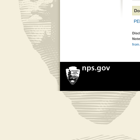
Do
PE
Disc
Note
from