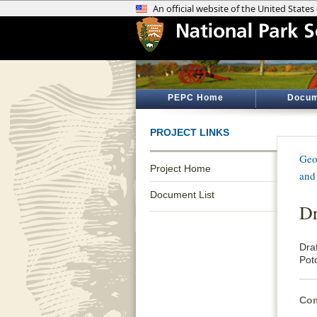
PEPC Home
Docum
PROJECT LINKS
Geo
Project Home
and
Document List
Dr
Dra
Poto
Com