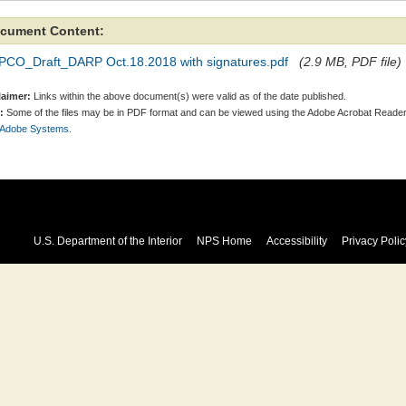
cument Content:
PCO_Draft_DARP Oct.18.2018 with signatures.pdf
(2.9 MB, PDF file)
laimer:
Links within the above document(s) were valid as of the date published.
:
Some of the files may be in PDF format and can be viewed using the Adobe Acrobat Reader
 Adobe Systems.
U.S. Department of the Interior
NPS Home
Accessibility
Privacy Polic