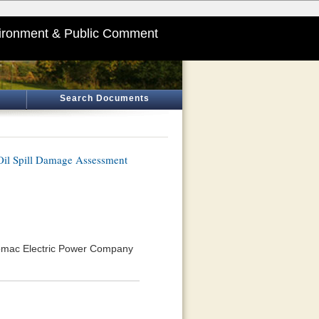
ironment & Public Comment
Search Documents
Oil Spill Damage Assessment
tomac Electric Power Company