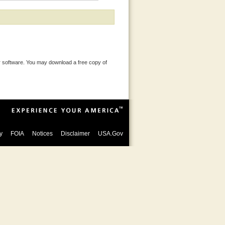
 software. You may download a free copy of
y
FOIA
Notices
Disclaimer
USA.Gov