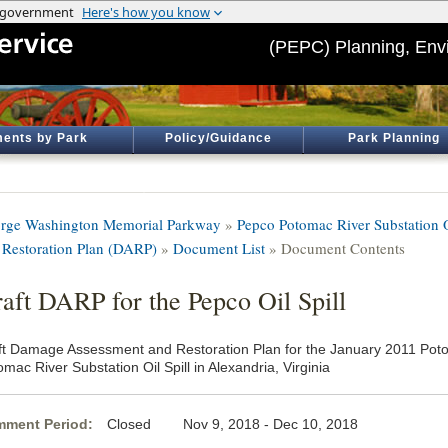
(PEPC) Planning, Env
ents by Park
Policy/Guidance
Park Planning
rge Washington Memorial Parkway
»
Pepco Potomac River Substation 
 Restoration Plan (DARP)
»
Document List
» Document Contents
aft DARP for the Pepco Oil Spill
ft Damage Assessment and Restoration Plan for the January 2011 Po
mac River Substation Oil Spill in Alexandria, Virginia
ment Period:
Closed Nov 9, 2018 - Dec 10, 2018