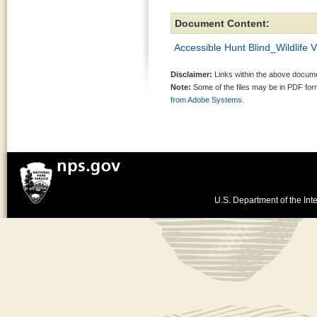
Document Content:
Accessible Hunt Blind_Wildlife 
Disclaimer:
Links within the above documen
Note:
Some of the files may be in PDF fo
from Adobe Systems.
U.S. Department of the Inte