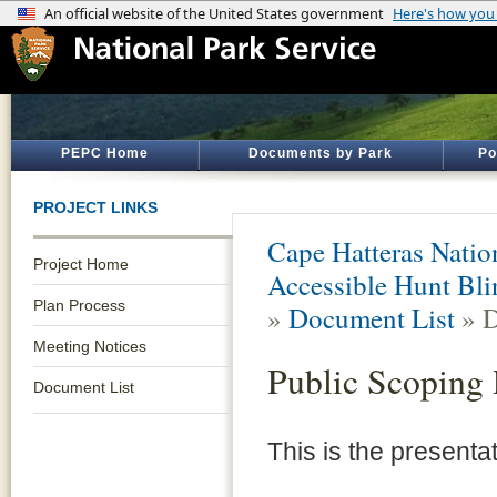
PEPC Home
Documents by Park
Po
PROJECT LINKS
Cape Hatteras Natio
Project Home
Accessible Hunt Bli
Plan Process
»
Document List
» D
Meeting Notices
Public Scoping 
Document List
This is the presenta