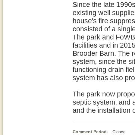
Since the late 1990
existing well suppli
house's fire suppres
consisted of a singl
The park and FoWB 
facilities and in 20
Brooder Barn. The r
system, since the si
functioning drain fie
system has also pr
The park now propose
septic system, and a 
and the installation 
Comment Period:
Closed Ma