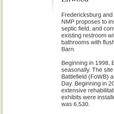
Fredericksburg and
NMP proposes to inst
septic field, and con
existing restroom wi
bathrooms with flush
Barn.
Beginning in 1998, 
seasonally. The site
Battlefield (FoWB)
Day. Beginning in 20
extensive rehabilit
exhibits were install
was 6,530.