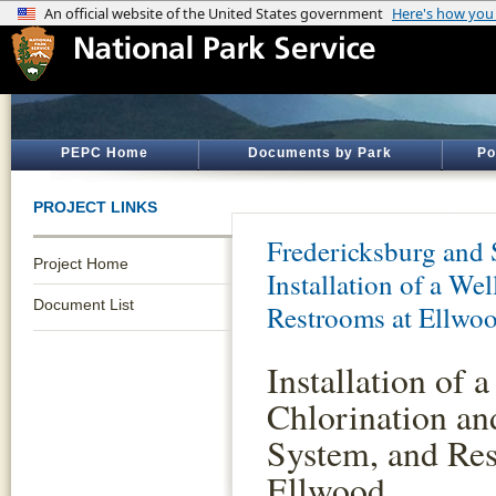
PEPC Home
Documents by Park
Po
PROJECT LINKS
Fredericksburg and 
Project Home
Installation of a We
Document List
Restrooms at Ellwo
Installation of a
Chlorination an
System, and Res
Ellwood