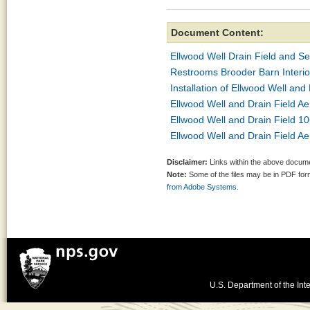
Document Content:
Ellwood Well Drain Field and Se
Restrooms Brooder Barn Interio
Installation of Ellwood Well and
Ellwood Well and Drain Field Ae
Ellwood Well and Drain Field 10
Ellwood Well and Drain Field Ae
Disclaimer:
Links within the above documen
Note:
Some of the files may be in PDF fo
from Adobe Systems.
U.S. Department of the Inte