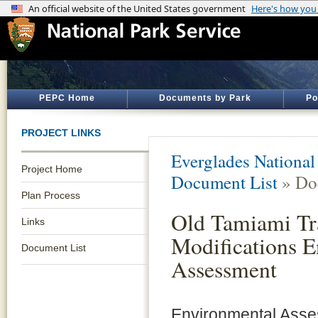
PEPC Home
Documents by Park
Po
PROJECT LINKS
Everglades National
Project Home
Document List
» Do
Plan Process
Old Tamiami Tr
Links
Modifications 
Document List
Assessment
Environmental Ass