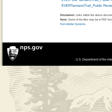
EVERTamiamiTrail_Public Revi
Disclaimer:
Links within the above documen
Note:
Some of the files may be in PDF fo
from Adobe Systems.
U.S. Department of the Inte