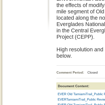
the effects of modify
mile segment of Old
located along the n
Everglades National
in the Central Ever
Project (CEPP).
High resolution and
below.
Comment Period:
Closed De
Document Content:
EVER Old TamiamiTrail_Public
EVERTamiamiTrail_Public Revi
EVER Old TamiamiTrail_Public