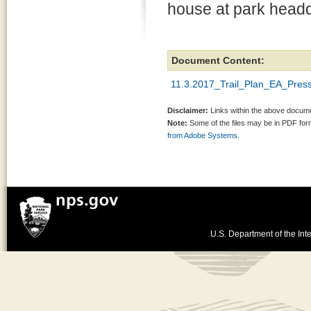
house at park headq
Document Content:
11.3.2017_Trail_Plan_EA_Pres
Disclaimer:
Links within the above documen
Note:
Some of the files may be in PDF fo
from Adobe Systems.
U.S. Department of the Inte