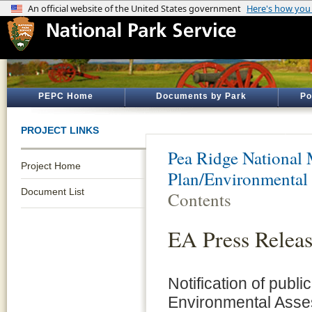
PEPC Home
Documents by Park
Po
PROJECT LINKS
Pea Ridge National 
Project Home
Plan/Environmental
Document List
Contents
EA Press Relea
Notification of publi
Environmental Asse