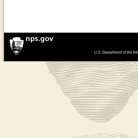
U.S. Department of the Int