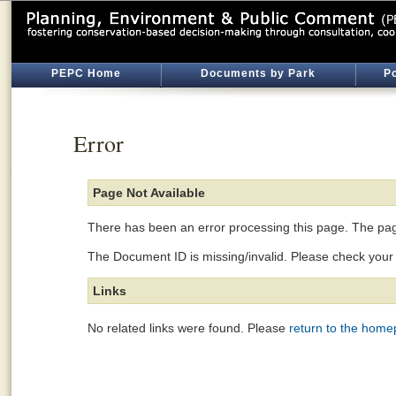
PEPC Home
Documents by Park
Po
Error
Page Not Available
There has been an error processing this page. The page
The Document ID is missing/invalid. Please check your l
Links
No related links were found. Please
return to the hom