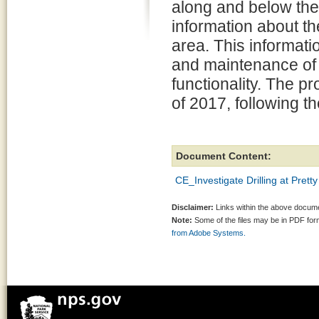
along and below the p
information about t
area. This informat
and maintenance of 
functionality. The pr
of 2017, following t
Document Content:
CE_Investigate Drilling at Pret
Disclaimer:
Links within the above documen
Note:
Some of the files may be in PDF fo
from Adobe Systems.