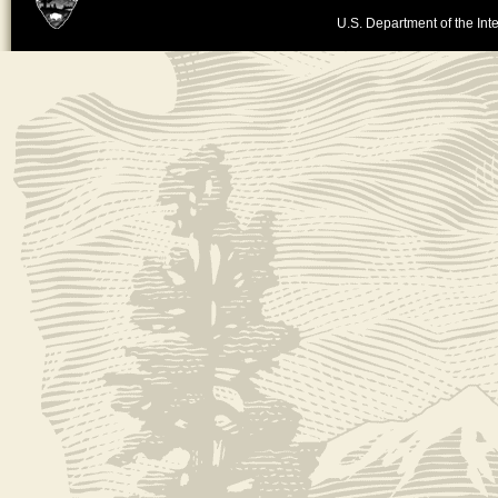
U.S. Department of the Inte