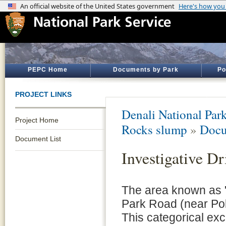
PEPC Home
Documents by Park
Po
PROJECT LINKS
Denali National Par
Project Home
Rocks slump
»
Docu
Document List
Investigative Dr
The area known as "
Park Road (near Pol
This categorical ex