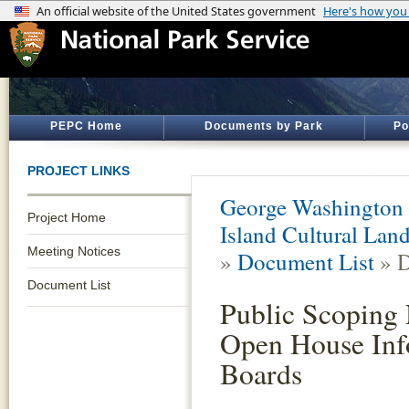
PEPC Home
Documents by Park
Po
PROJECT LINKS
George Washington
Project Home
Island Cultural Lan
Meeting Notices
»
Document List
» D
Document List
Public Scoping 
Open House Inf
Boards