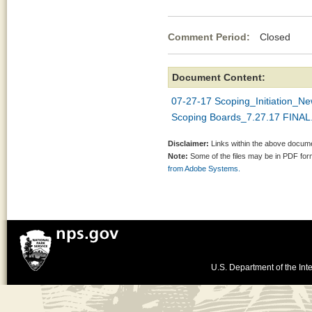
Comment Period:
Closed Jul
Document Content:
07-27-17 Scoping_Initiation_Ne
Scoping Boards_7.27.17 FINAL
Disclaimer:
Links within the above documen
Note:
Some of the files may be in PDF fo
from Adobe Systems.
U.S. Department of the Inte