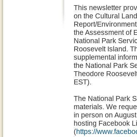
This newsletter prov
on the Cultural Lan
Report/Environment
the Assessment of Ef
National Park Servi
Roosevelt Island. T
supplemental informa
the National Park Se
Theodore Roosevelt
EST).
The National Park S
materials. We reques
in person on August 
hosting Facebook L
(
https://www.face