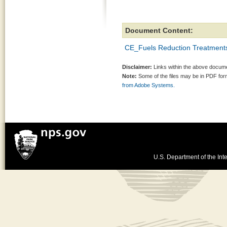
Document Content:
CE_Fuels Reduction Treatment
Disclaimer:
Links within the above documen
Note:
Some of the files may be in PDF fo
from Adobe Systems.
U.S. Department of the Inte