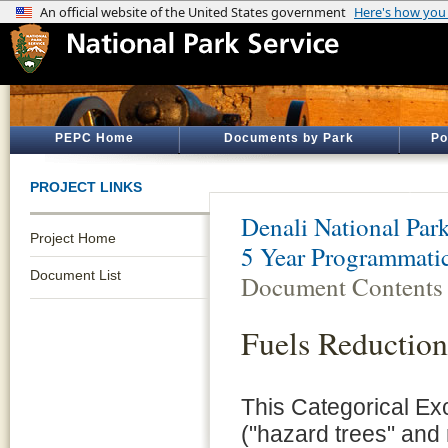
PEPC Home
Documents by Park
Po
PROJECT LINKS
Denali National Par
Project Home
5 Year Programmati
Document List
Document Contents
Fuels Reduction
This Categorical Ex
("hazard trees" and 