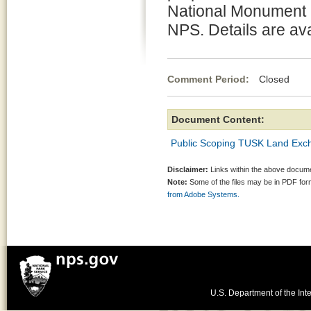
National Monument b
NPS. Details are ava
Comment Period:
Closed Fe
Document Content:
Public Scoping TUSK Land Exc
Disclaimer:
Links within the above documen
Note:
Some of the files may be in PDF fo
from Adobe Systems.
U.S. Department of the Inte