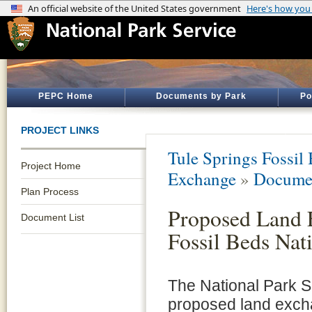
PEPC Home
Documents by Park
Po
PROJECT LINKS
Tule Springs Fossi
Project Home
Exchange
»
Documen
Plan Process
Proposed Land 
Document List
Fossil Beds Na
The National Park S
proposed land excha